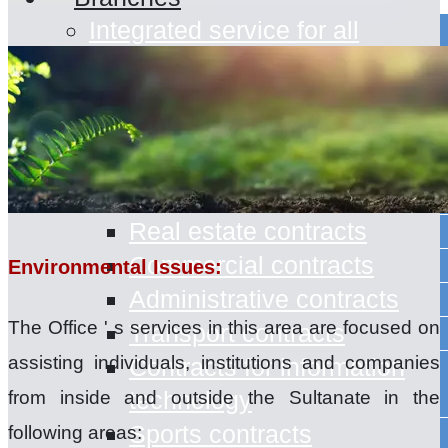
Integrated service for all
Branches in the Sultanate of
Oman
Office Services
Contract Drafting
Civil Contracts
Real estate contracts
Commercial contracts
Environmental Issues:
Administrative contracts
The Office ' s services in this area are focused on
Transport contracts
assisting individuals, institutions and companies
Contracts for information
technology
from inside and outside the Sultanate in the
Sports contracts
following areas: