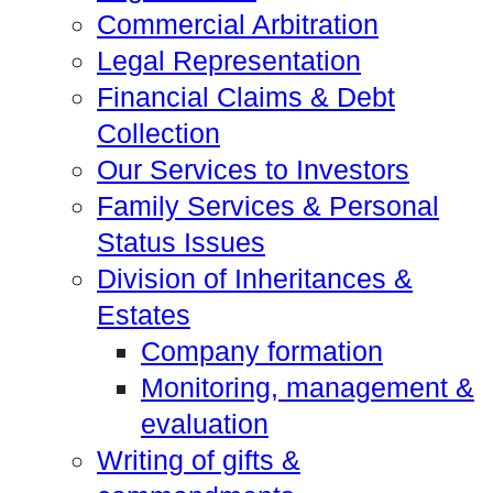
Commercial Arbitration
Legal Representation
Financial Claims & Debt
Collection
Our Services to Investors
Family Services & Personal
Status Issues
Division of Inheritances &
Estates
Company formation
Monitoring, management &
evaluation
Writing of gifts &