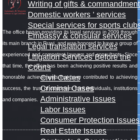
Writing of gifts & commandmen
Domestic workers ' services
Special services for sports club
The office began providing its legal services in 2009 through
Embassy & consular services
its main branch in Ruwi, and was honored to have a group of
Legal translation services
experienced and competent lawyers and consultants. Since
Litigation Services Before the
Courts
that time, the office has
been achieving positive results and
Civil Cases
honorable achievements that have contributed to achieving
Criminal Cases
success, the trust of customers from individuals, institutions
Administrative Issues
and companies.
Labor Issues
Short links
Consumer Protection Issues
Real Estate Issues