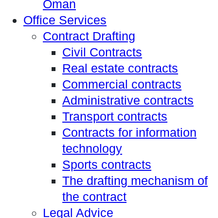
Oman
Office Services
Contract Drafting
Civil Contracts
Real estate contracts
Commercial contracts
Administrative contracts
Transport contracts
Contracts for information
technology
Sports contracts
The drafting mechanism of
the contract
Legal Advice