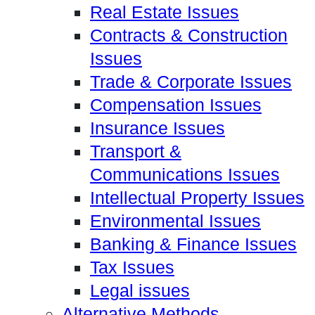
Real Estate Issues
Contracts & Construction
Issues
Trade & Corporate Issues
Compensation Issues
Insurance Issues
Transport &
Communications Issues
Intellectual Property Issues
Environmental Issues
Banking & Finance Issues
Tax Issues
Legal issues
Alternative Methods