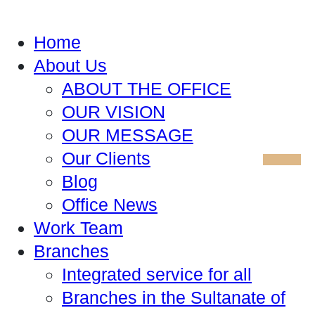
Home
About Us
ABOUT THE OFFICE
OUR VISION
OUR MESSAGE
Our Clients
Blog
Office News
Work Team
Branches
Integrated service for all
Branches in the Sultanate of