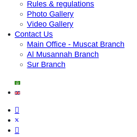
Rules & regulations
Photo Gallery
Video Gallery
Contact Us
Main Office - Muscat Branch
Al Musannah Branch
Sur Branch