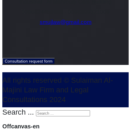
Industrial - Al Mahrouqi Cars Building
0096824458888 - 0096899321009
smujlaw@gmail.com
All rights reserved © Sulaiman Al-
Majini Law Firm and Legal
Consultations 2024
Search ...
Offcanvas-en