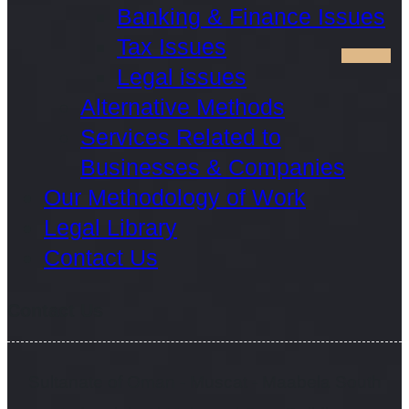
Banking & Finance Issues
Tax Issues
Legal issues
Alternative Methods
Services Related to
Businesses & Companies
Our Methodology of Work
Legal Library
Contact Us
Contact Us
Sultanate of Oman - Muscat - Maabela South