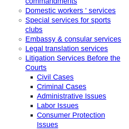
commandments
Domestic workers ' services
Special services for sports
clubs
Embassy & consular services
Legal translation services
Litigation Services Before the
Courts
Civil Cases
Criminal Cases
Administrative Issues
Labor Issues
Consumer Protection
Issues