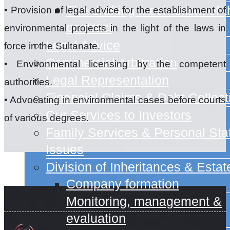
The drafting mechanism of t
• Provision of legal advice for the establishment of
contract
environmental projects in the light of the laws in
Legal Advice
force in the Sultanate.
Commercial Arbitration
• Environmental licensing by the competent
Legal Representation
authorities.
Financial Claims & Debt Collect
• Advocating in environmental cases before courts
Our Services to Investors
of various degrees.
Family Services & Personal Sta
Issues
Division of Inheritances & Estat
Company formation
about us
Monitoring, management &
evaluation