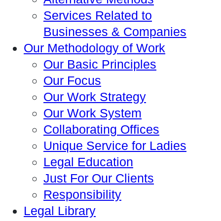
Services Related to
Businesses & Companies
Our Methodology of Work
Our Basic Principles
Our Focus
Our Work Strategy
Our Work System
Collaborating Offices
Unique Service for Ladies
Legal Education
Just For Our Clients
Responsibility
Legal Library