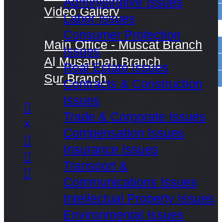
Administrative Issues
Video Gallery
Labor Issues
Contact Us
Consumer Protection
Main Office - Muscat Branch
Issues
Al Musannah Branch
Real Estate Issues
Sur Branch
Contracts & Construction
Issues
Trade & Corporate Issues
Compensation Issues
Insurance Issues
Transport &
Communications Issues
Intellectual Property Issues
Environmental Issues